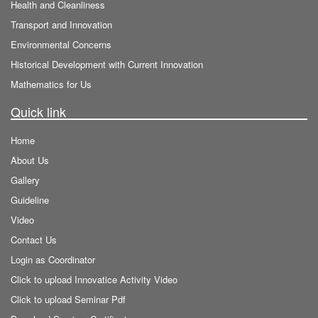
Health and Cleanliness
Transport and Innovation
Environmental Concerns
Historical Development with Current Innovation
Mathematics for Us
Quick link
Home
About Us
Gallery
Guideline
Video
Contact Us
Login as Coordinator
Click to upload Innovatice Activity Video
Click to upload Seminar Pdf