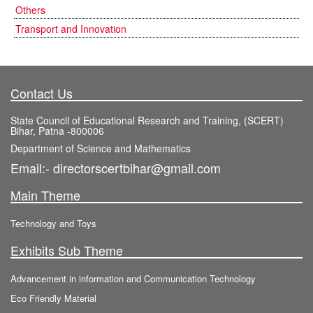
Others
Transport and Innovation
Contact Us
State Council of Educational Research and Training, (SCERT)
Bihar, Patna -800006
Department of Science and Mathematics
Email:- directorscertbihar@gmail.com
Main Theme
Technology and Toys
Exhibits Sub Theme
Advancement in information and Communication Technology
Eco Friendly Material