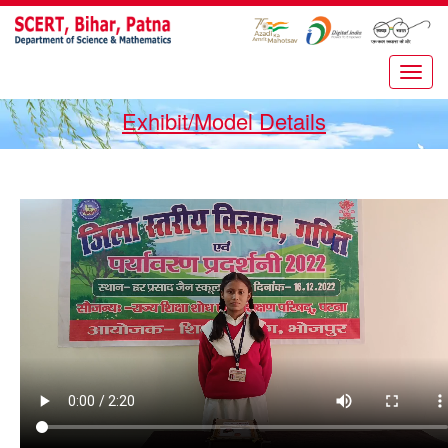
Exhibit/Model Details