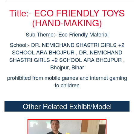
Title:- ECO FRIENDLY TOYS
(HAND-MAKING)
Sub Theme:- Eco Friendly Material
School:- DR. NEMICHAND SHASTRI GIRLS +2
SCHOOL ARA BHOJPUR , DR. NEMICHAND
SHASTRI GIRLS +2 SCHOOL ARA BHOJPUR ,
Bhojpur, Bihar
prohibited from mobile games and internet gaming
to children
Other Related Exhibit/Model