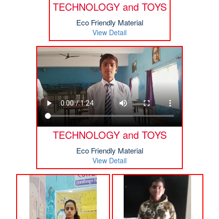
TECHNOLOGY and TOYS
Eco Friendly Material
View Detail
TECHNOLOGY and TOYS
Eco Friendly Material
View Detail