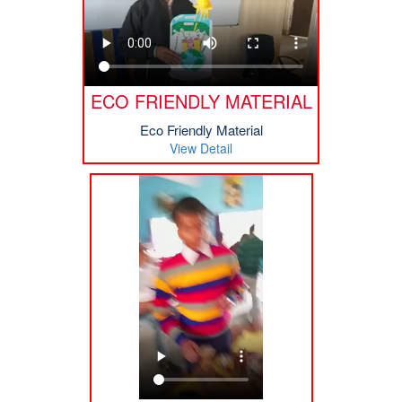
ECO FRIENDLY MATERIAL
Eco Friendly Material
View Detail