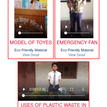
MODEL OF TOYES
EMERGENCY FAN
Eco Friendly Material
Eco Friendly Material
View Detail
View Detail
USES OF PLASTIC WASTE IN