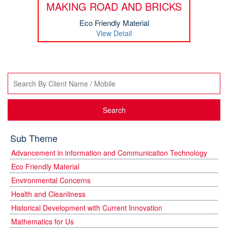
MAKING ROAD AND BRICKS
Eco Friendly Material
View Detail
Search
Sub Theme
Advancement in information and Communication Technology
Eco Friendly Material
Environmental Concerns
Health and Cleanliness
Historical Development with Current Innovation
Mathematics for Us