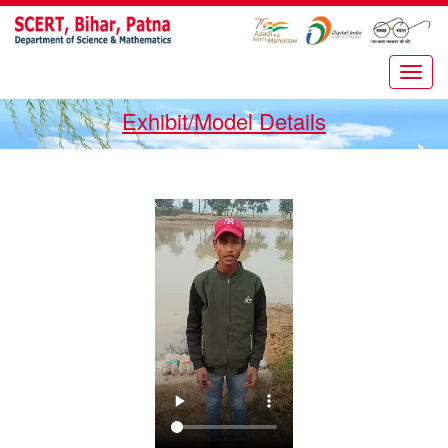
Exhibit/Model Details