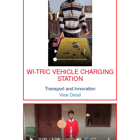
WI-TRIC VEHICLE CHARGING
STATION
Transport and Innovation
View Detail