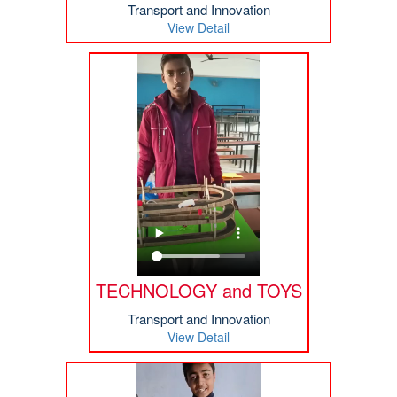
Transport and Innovation
View Detail
TECHNOLOGY and TOYS
Transport and Innovation
View Detail