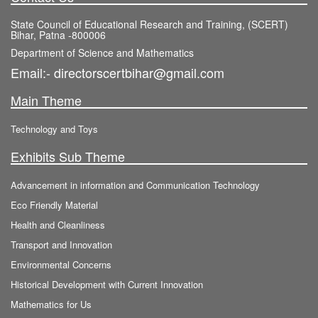
State Council of Educational Research and Training, (SCERT)
Bihar, Patna -800006
Department of Science and Mathematics
Email:- directorscertbihar@gmail.com
Main Theme
Technology and Toys
Exhibits Sub Theme
Advancement in information and Communication Technology
Eco Friendly Material
Health and Cleanliness
Transport and Innovation
Environmental Concerns
Historical Development with Current Innovation
Mathematics for Us