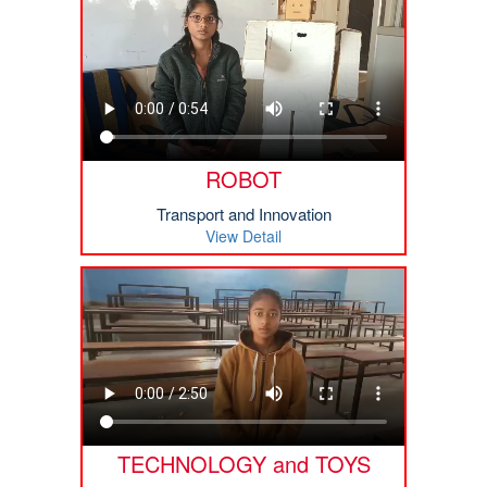
ROBOT
Transport and Innovation
View Detail
TECHNOLOGY and TOYS