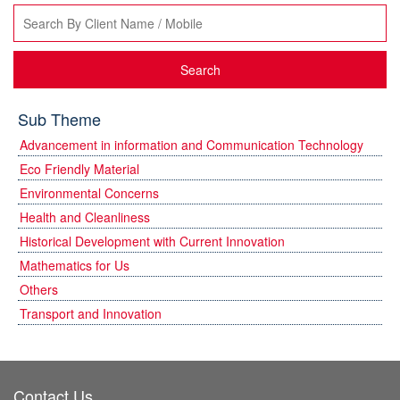
Search
Sub Theme
Advancement in information and Communication Technology
Eco Friendly Material
Environmental Concerns
Health and Cleanliness
Historical Development with Current Innovation
Mathematics for Us
Others
Transport and Innovation
Contact Us