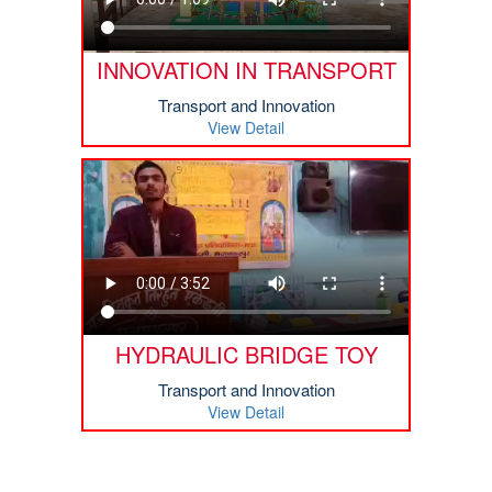
INNOVATION IN TRANSPORT
Transport and Innovation
View Detail
HYDRAULIC BRIDGE TOY
Transport and Innovation
View Detail