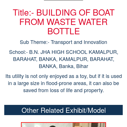
Title:- BUILDING OF BOAT
FROM WASTE WATER
BOTTLE
Sub Theme:- Transport and Innovation
School:- B.N. JHA HIGH SCHOOL KAMALPUR,
BARAHAT, BANKA, KAMALPUR, BARAHAT,
BANKA, Banka, Bihar
Its utility is not only enjoyed as a toy, but if it is used
in a large size in flood-prone areas, it can also be
saved from loss of life and property.
Other Related Exhibit/Model