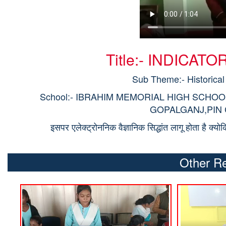
Title:- INDICA
Sub Theme:- Historical
School:- IBRAHIM MEMORIAL HIGH SCHO
GOPALGANJ,PIN CO
इसपर एलेक्ट्रोननिक वैज्ञानिक सिद्धांत लागू होता है क्य
Other Re