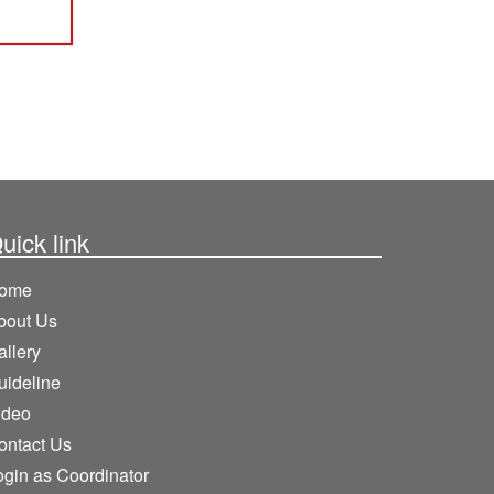
uick link
ome
bout Us
allery
uideline
ideo
ontact Us
ogin as Coordinator