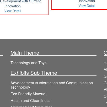
Innovation
l Development with Current
View Detail
Innovation
View Detail
Main Theme
Q
Technology and Toys
H
A
Exhibits Sub Theme
G
Advancement in information and Communication
G
Technology
V
Eco Friendly Material
C
Health and Cleanliness
L