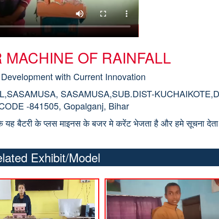
TOR MACHINE OF RAINFALL
 Development with Current Innovation
OL,SASAMUSA, SASAMUSA,SUB.DIST-KUCHAIKOTE,D
DE -841505, Gopalganj, Bihar
ोकि यह बैटरी के प्लस माइनस के बजर मे करेंट भेजता है और हमे सूचना देता 
lated Exhibit/Model