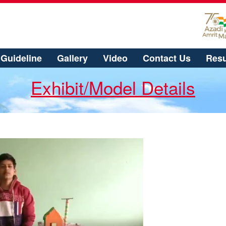
Guideline
Gallery
Video
Contact Us
Resu
Exhibit/Model Details