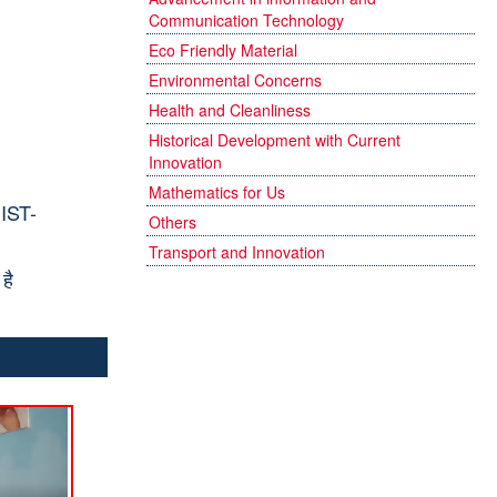
Communication Technology
Eco Friendly Material
Environmental Concerns
Health and Cleanliness
Historical Development with Current
Innovation
Mathematics for Us
IST-
Others
Transport and Innovation
है