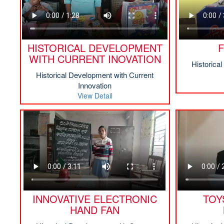
HISTORICAL DEVELOPMENT
F
WITH CURRENT INOVATION
Historica
Historical Development with Current
Innovation
View Detail
INNOVATIVE ELECTRONIC
TOY
HAND FAN