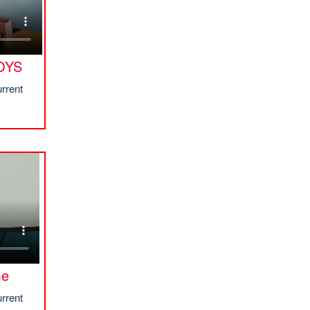
OYS
rrent
me
rrent