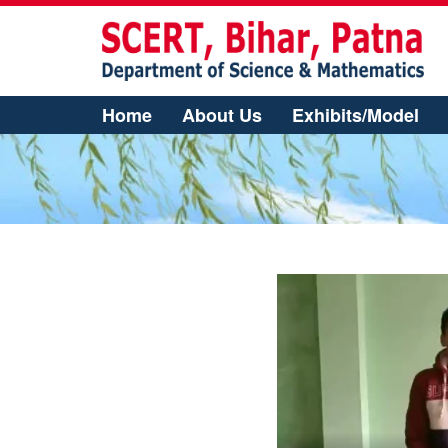
Home
About Us
Exhibits/Model