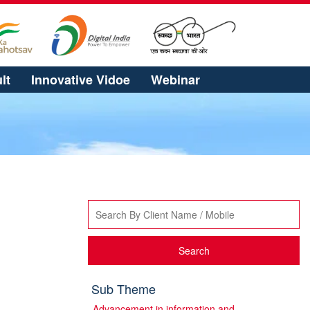
lt
Innovative Vidoe
Webinar
Search
Sub Theme
Advancement in information and