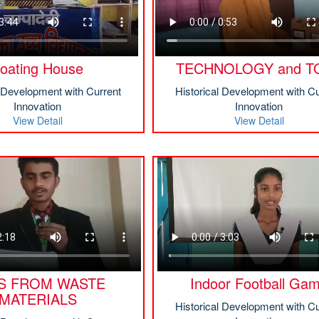
oating House
TECHNOLOGY and T
l Development with Current
Historical Development with Cu
Innovation
Innovation
View Detail
View Detail
S FROM WASTE
Indoor Football Ga
MATERIALS
Historical Development with Cu