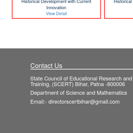
Historical Development with Current
Historica
Innovation
View Detail
Contact Us
State Council of Educational Research and
Training, (SCERT) Bihar, Patna -800006
Department of Science and Mathematics
Email:- directorscertbihar@gmail.com