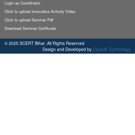
Login as Coordinator
Click to upload Innovatice Activity Video
Click to upload Seminar Pdf
Download Seminar Certificate
© 2025 SCERT Bihar. All Rights Reserved
Design and Developed by
Zausoft Technology