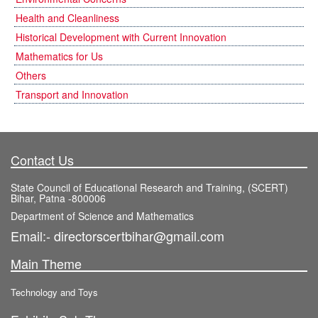
Health and Cleanliness
Historical Development with Current Innovation
Mathematics for Us
Others
Transport and Innovation
Contact Us
State Council of Educational Research and Training, (SCERT)
Bihar, Patna -800006
Department of Science and Mathematics
Email:- directorscertbihar@gmail.com
Main Theme
Technology and Toys