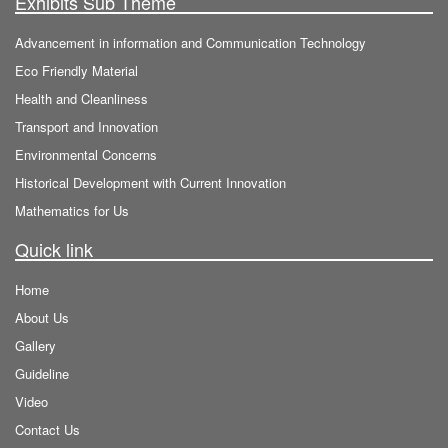
Exhibits Sub Theme
Advancement in information and Communication Technology
Eco Friendly Material
Health and Cleanliness
Transport and Innovation
Environmental Concerns
Historical Development with Current Innovation
Mathematics for Us
Quick link
Home
About Us
Gallery
Guideline
Video
Contact Us