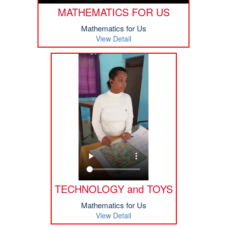
MATHEMATICS FOR US
Mathematics for Us
View Detail
TECHNOLOGY and TOYS
Mathematics for Us
View Detail