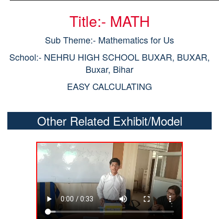
Title:- MATH
Sub Theme:- Mathematics for Us
School:- NEHRU HIGH SCHOOL BUXAR, BUXAR,
Buxar, Bihar
EASY CALCULATING
Other Related Exhibit/Model