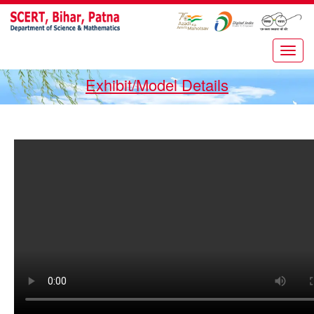
Exhibit/Model Details