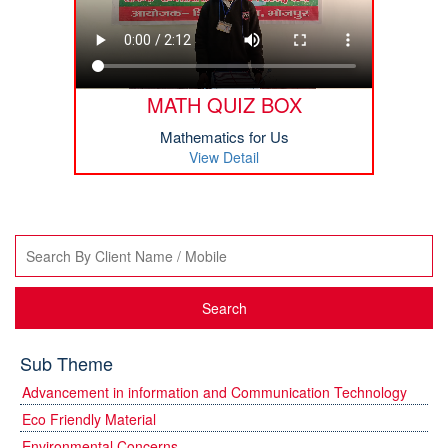
MATH QUIZ BOX
Mathematics for Us
View Detail
Search
Sub Theme
Advancement in information and Communication Technology
Eco Friendly Material
Environmental Concerns