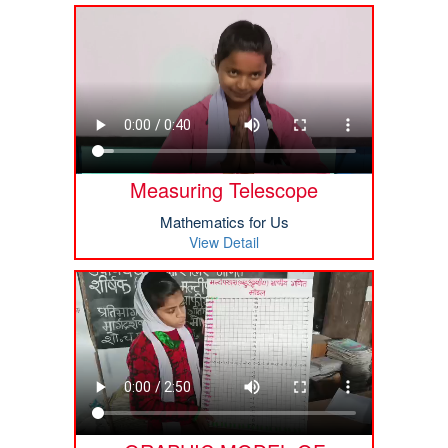
Measuring Telescope
Mathematics for Us
View Detail