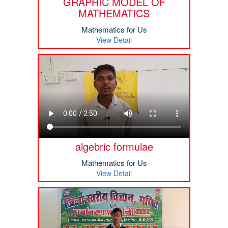
GRAPHIC MODEL OF
MATHEMATICS
Mathematics for Us
View Detail
algebric formulae
Mathematics for Us
View Detail