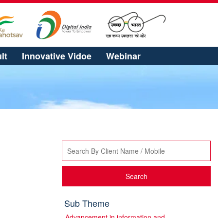
lt
Innovative Vidoe
Webinar
Search
Sub Theme
Advancement in information and