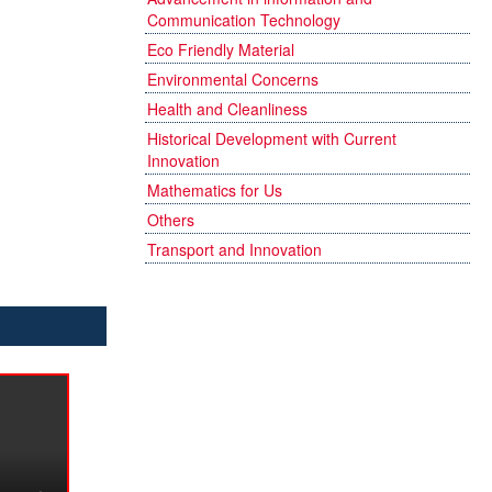
Communication Technology
Eco Friendly Material
Environmental Concerns
Health and Cleanliness
Historical Development with Current
Innovation
Mathematics for Us
Others
Transport and Innovation