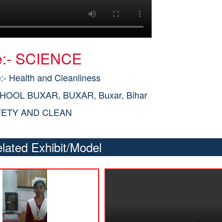
le:- SCIENCE
- Health and Cleanliness
CHOOL BUXAR, BUXAR, Buxar, Bihar
FETY AND CLEAN
lated Exhibit/Model