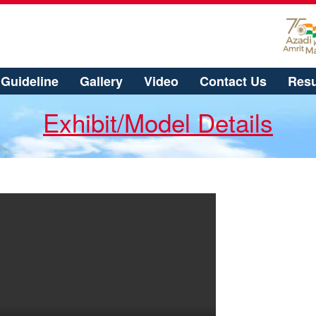
Guideline
Gallery
Video
Contact Us
Resu
Exhibit/Model Details