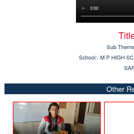
Tit
Sub Theme:
School:- M P HIGH S
SA
Other Re