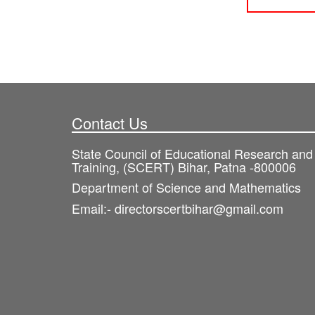
Contact Us
State Council of Educational Research and
Training, (SCERT) Bihar, Patna -800006
Department of Science and Mathematics
Email:- directorscertbihar@gmail.com