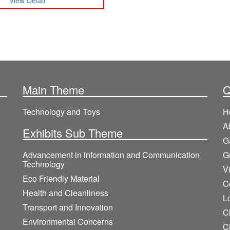
View Detail
Main Theme
Q
Technology and Toys
H
A
Exhibits Sub Theme
G
Advancement in information and Communication
G
Technology
V
Eco Friendly Material
C
Health and Cleanliness
L
Transport and Innovation
Cl
Environmental Concerns
C