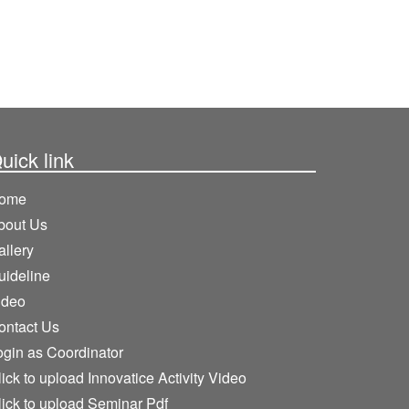
uick link
ome
bout Us
allery
uideline
ideo
ontact Us
ogin as Coordinator
ick to upload Innovatice Activity Video
lick to upload Seminar Pdf