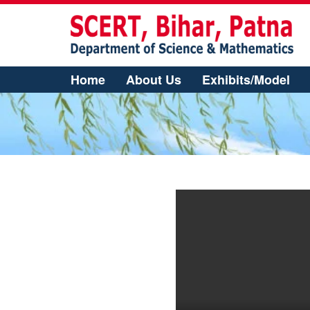
Home
About Us
Exhibits/Model