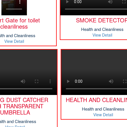
t Gate for toilet
SMOKE DETECTO
cleanliness
Health and Cleanliness
View Detail
lth and Cleanliness
View Detail
NG DUST CATCHER
HEALTH AND CLEANLI
H TRANSPARENT
Health and Cleanliness
UMBRELLA
View Detail
lth and Cleanliness