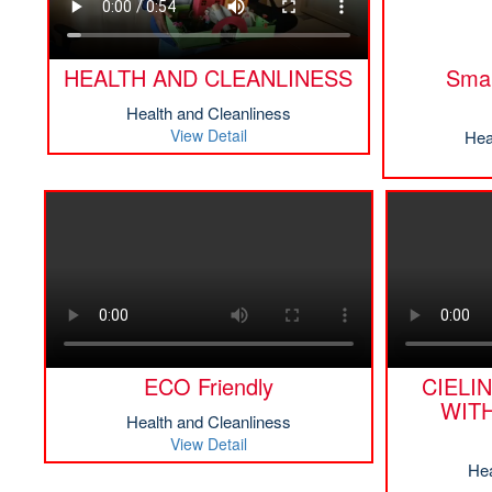
HEALTH AND CLEANLINESS
Smar
Health and Cleanliness
View Detail
Hea
ECO Friendly
CIELI
WIT
Health and Cleanliness
View Detail
Hea