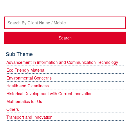
Search
Sub Theme
Advancement in information and Communication Technology
Eco Friendly Material
Environmental Concerns
Health and Cleanliness
Historical Development with Current Innovation
Mathematics for Us
Others
Transport and Innovation