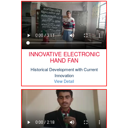
INNOVATIVE ELECTRONIC
HAND FAN
Historical Development with Current
Innovation
View Detail