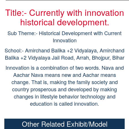
Title:- Currently with innovation
historical development.
Sub Theme:- Historical Development with Current
Innovation
School:- Amirchand Balika +2 Vidyalaya, Amirchand
Balika +2 Vidyalaya Jail Road, Arrah, Bhojpur, Bihar
Innovation is a combination of two words. Nava and
Aachar Nava means new and Aachar means
change. That is, making the family society and
country prosperous and developed by making
changes in lifestyle behavior technology and
education is called innovation.
Other Related Exhibit/Model