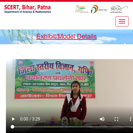
Exhibit/Model Details