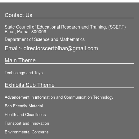
Contact Us
State Council of Educational Research and Training, (SCERT)
Bihar, Patna -800006
Department of Science and Mathematics
Email:- directorscertbihar@gmail.com
Main Theme
Technology and Toys
Exhibits Sub Theme
Advancement in information and Communication Technology
Eco Friendly Material
Health and Cleanliness
Transport and Innovation
Environmental Concerns