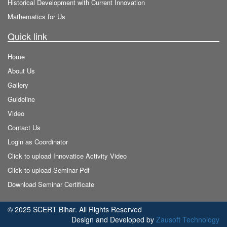
Historical Development with Current Innovation
Mathematics for Us
Quick link
Home
About Us
Gallery
Guideline
Video
Contact Us
Login as Coordinator
Click to upload Innovatice Activity Video
Click to upload Seminar Pdf
Download Seminar Certificate
© 2025 SCERT Bihar. All Rights Reserved
Design and Developed by
Zausoft Technology