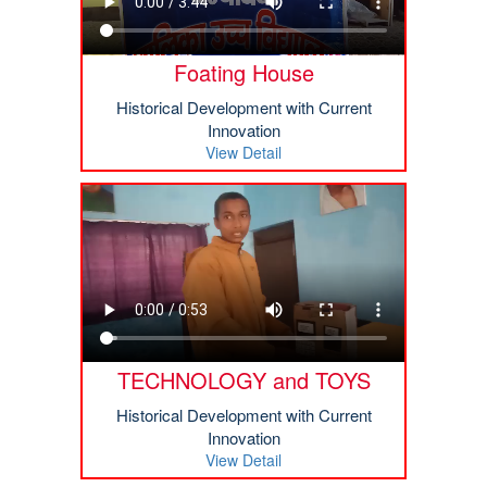
Foating House
Historical Development with Current
Innovation
View Detail
TECHNOLOGY and TOYS
Historical Development with Current
Innovation
View Detail