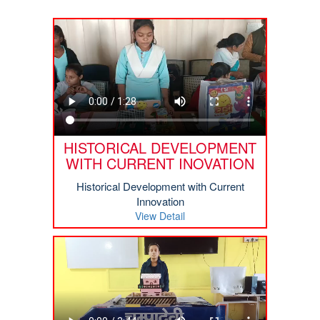
HISTORICAL DEVELOPMENT
WITH CURRENT INOVATION
Historical Development with Current
Innovation
View Detail