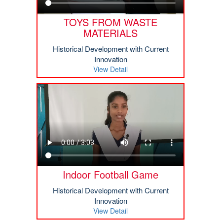
TOYS FROM WASTE
MATERIALS
Historical Development with Current
Innovation
View Detail
Indoor Football Game
Historical Development with Current
Innovation
View Detail