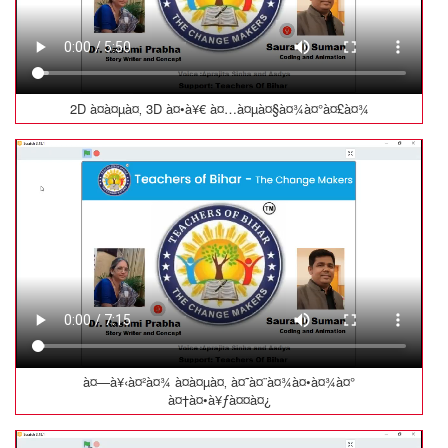
2D à¤à¤µà¤‚ 3D à¤•à¥€ à¤…à¤µà¤§à¤¾à¤°à¤£à¤¾
à¤—à¥‹à¤²à¤¾ à¤à¤µà¤‚ à¤˜à¤¨à¤¾à¤•à¤¾à¤°
à¤†à¤•à¥ƒà¤¤à¤¿