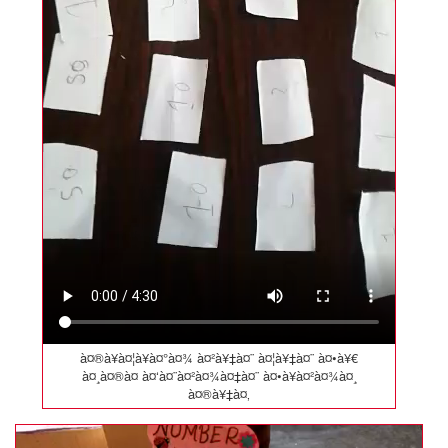
à¤®à¥à¤¦à¥à¤°à¤¾ à¤²à¥‡à¤¨ à¤¦à¥‡à¤¨ à¤•à¥€
à¤¸à¤®à¤ à¤‘à¤¨à¤²à¤¾à¤‡à¤¨ à¤•à¥à¤²à¤¾à¤¸
à¤®à¥‡à¤‚