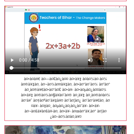
à¤•à¤­à¥€ à¤—à¤£à¤¿à¤¤ à¤•à¥‡ à¤­à¤¾à¤·à¤¾
à¤®à¥‡à¤‚ à¤¬à¤¾à¤¤à¥‡à¤‚ à¤•à¤°à¤¨à¤¾ à¤”à¤°
à¤¸à¤®à¥€à¤•à¤°à¤£ à¤•à¥‹ à¤•à¤µà¤¿à¤¤à¤¾
à¤•à¥‡ à¤®à¤¾à¤§à¥à¤¯à¤® à¤¸à¥‡ à¤¸à¤®à¤à¤¾
à¤¹à¥ˆ à¤†à¤ªà¤¨à¥‡à¥¤ à¤¯à¤¦à¤¿ à¤¨à¤¹à¥€à¤‚ à¤
¤à¥‹ à¤‡à¤¸ à¤µà¤¿à¤¡à¤¿à¤¯à¥‹ à¤•à¥‹
à¤¬à¤šà¥à¤šà¥‹à¤‚ à¤•à¥‹ à¤œà¤°à¥‚à¤° à¤¦à¤
¿à¤–à¤¾à¤à¤‚à¥¤