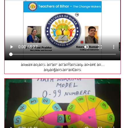
à¤œà¥‹à¤¡à¤¼ à¤”à¤° à¤˜à¤Ÿà¤¾à¤µ à¤•à¥€ à¤…
à¤µà¤§à¤¾à¤°à¤£à¤¾