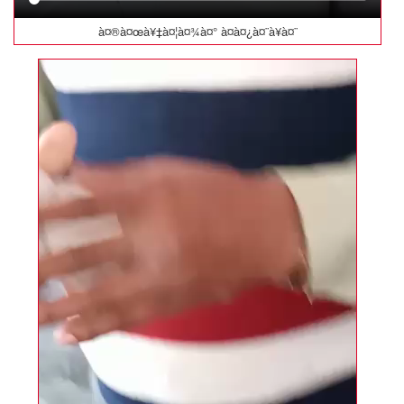
à¤®à¤œà¥‡à¤¦à¤¾à¤° à¤­à¤¿à¤¨à¥à¤¨