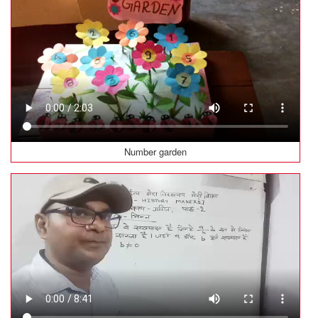
Number garden