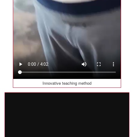
Innovative teaching method