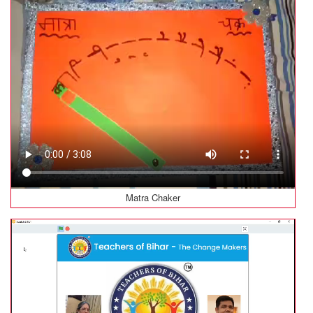
Matra Chaker