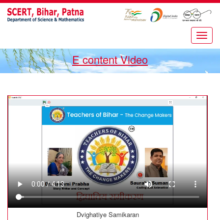
E content Video
Dvighatiye Samikaran