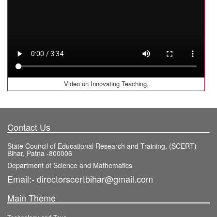
Video on Innovating Teaching.
Contact Us
State Council of Educational Research and Training, (SCERT)
Bihar, Patna -800006
Department of Science and Mathematics
Email:- directorscertbihar@gmail.com
Main Theme