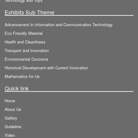
Technology and Toys
Exhibits Sub Theme
Advancement in information and Communication Technology
Eco Friendly Material
Health and Cleanliness
Transport and Innovation
Environmental Concerns
Historical Development with Current Innovation
Mathematics for Us
Quick link
Home
About Us
Gallery
Guideline
Video