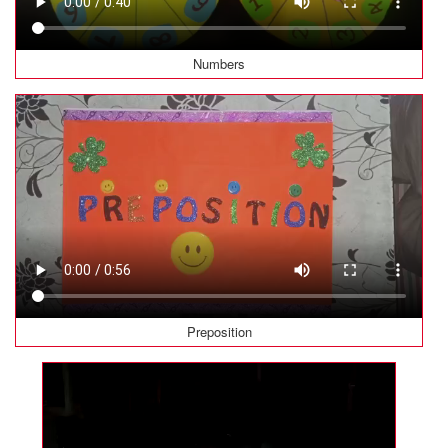
Numbers
Preposition