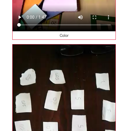
Color