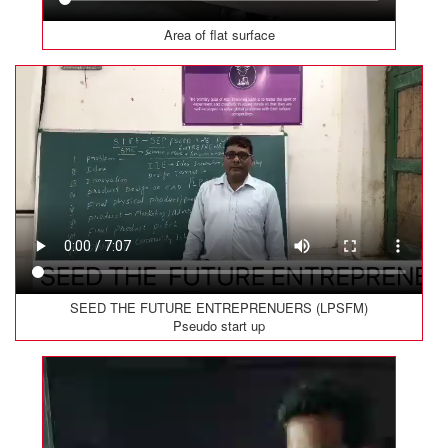
Area of flat surface
SEED THE FUTURE ENTREPRENUERS (LPSFM)
Pseudo start up