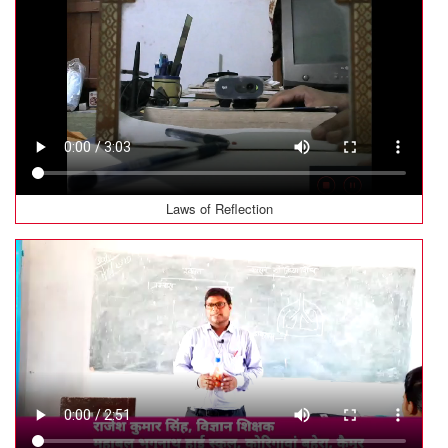
Laws of Reflection