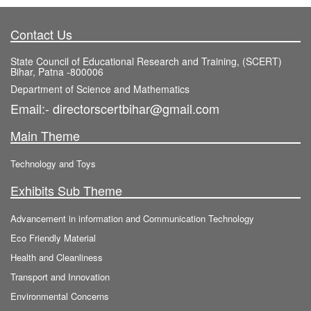
Contact Us
State Council of Educational Research and Training, (SCERT)
Bihar, Patna -800006
Department of Science and Mathematics
Email:- directorscertbihar@gmail.com
Main Theme
Technology and Toys
Exhibits Sub Theme
Advancement in information and Communication Technology
Eco Friendly Material
Health and Cleanliness
Transport and Innovation
Environmental Concerns