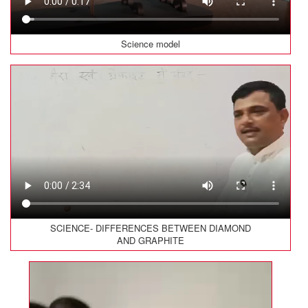
Science model
SCIENCE- DIFFERENCES BETWEEN DIAMOND
AND GRAPHITE