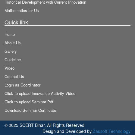
Historical Development with Current Innovation
Mathematics for Us
Quick link
Home
About Us
Gallery
Guideline
Video
Contact Us
Login as Coordinator
Click to upload Innovatice Activity Video
Click to upload Seminar Pdf
Download Seminar Certificate
© 2025 SCERT Bihar. All Rights Reserved
Design and Developed by
Zausoft Technology