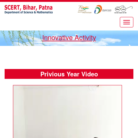
Innovative Activity
Privious Year Video