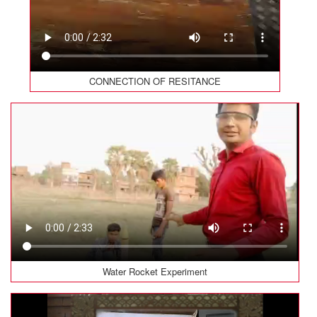
CONNECTION OF RESITANCE
Water Rocket Experiment