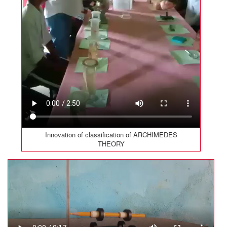
Innovation of classification of ARCHIMEDES
THEORY