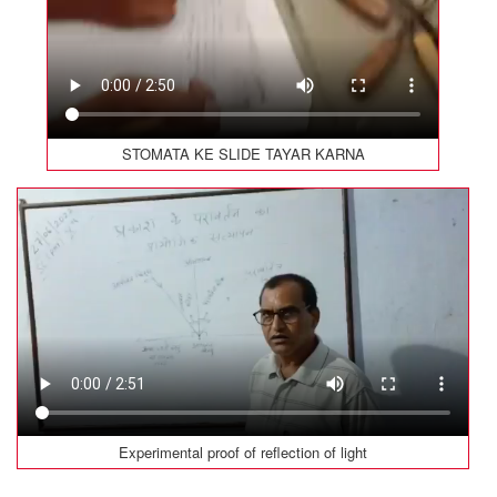
STOMATA KE SLIDE TAYAR KARNA
Experimental proof of reflection of light