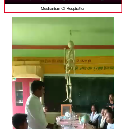
Mechanism Of Respiration