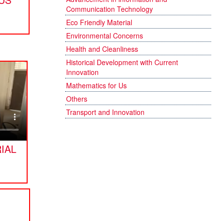
Communication Technology
Eco Friendly Material
Environmental Concerns
Health and Cleanliness
Historical Development with Current
Innovation
Mathematics for Us
Others
Transport and Innovation
IAL