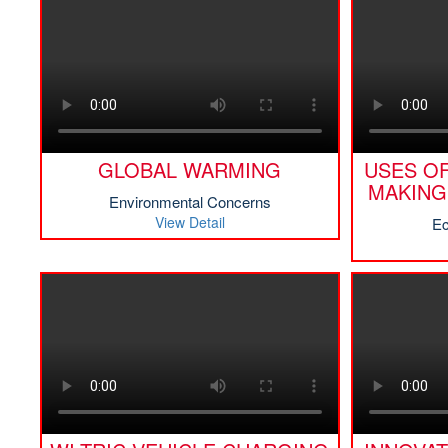
GLOBAL WARMING
USES OF
MAKING
Environmental Concerns
View Detail
Ec