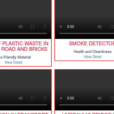
 PLASTIC WASTE IN
SMOKE DETECTO
 ROAD AND BRICKS
Health and Cleanliness
View Detail
o Friendly Material
View Detail