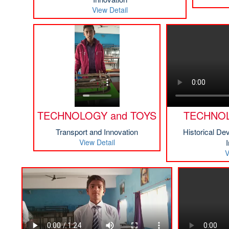
View Detail
TECHNOLOGY and TOYS
TECHNOL
Transport and Innovation
Historical De
View Detail
V