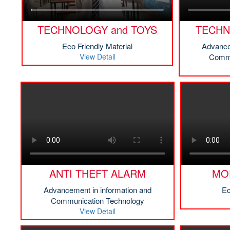
TECHNOLOGY and TOYS
TECHN
Eco Friendly Material
Advance
View Detail
Commu
ANTI THEFT ALARM
MO
Advancement in information and
Ec
Communication Technology
View Detail