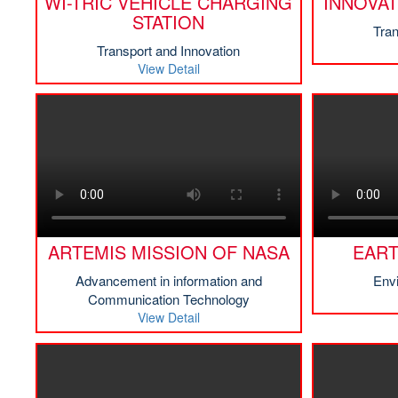
WI-TRIC VEHICLE CHARGING
INNOVAT
STATION
Tran
Transport and Innovation
View Detail
ARTEMIS MISSION OF NASA
EAR
Advancement in information and
Env
Communication Technology
View Detail