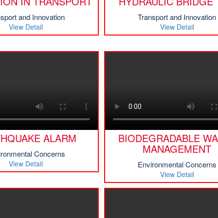
ION IN TRANSPORT
HYDRAULIC BRIDGE 
sport and Innovation
Transport and Innovation
View Detail
View Detail
THQUAKE ALARM
BIODEGRADABLE WA
MANAGEMENT
ironmental Concerns
View Detail
Environmental Concerns
View Detail