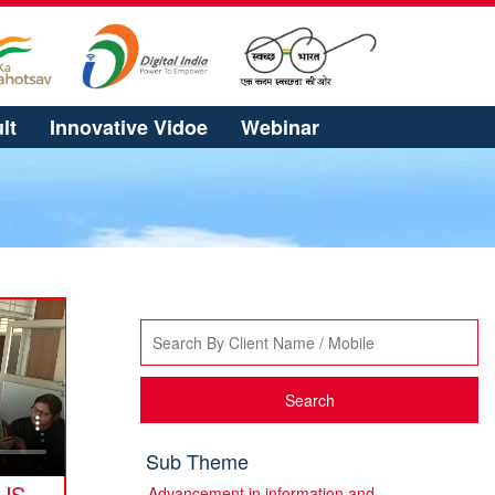
lt
Innovative Vidoe
Webinar
Search
Sub Theme
US
Advancement in information and