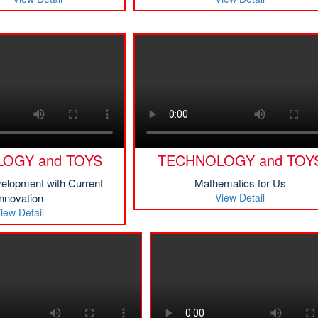
OGY and TOYS
TECHNOLOGY and TOY
velopment with Current
Mathematics for Us
Innovation
View Detail
iew Detail