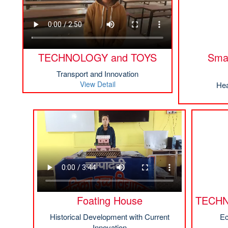
TECHNOLOGY and TOYS
Smar
Transport and Innovation
View Detail
Hea
Foating House
TECHN
Historical Development with Current
Ec
Innovation