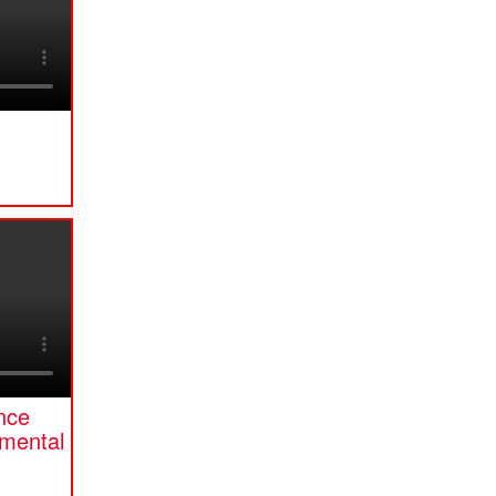
ence
mental