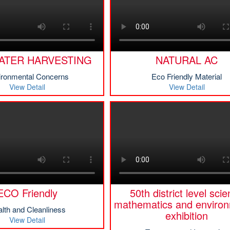
ATER HARVESTING
NATURAL AC
ironmental Concerns
Eco Friendly Material
View Detail
View Detail
ECO Friendly
50th district level sci
mathematics and environ
lth and Cleanliness
exhibition
View Detail