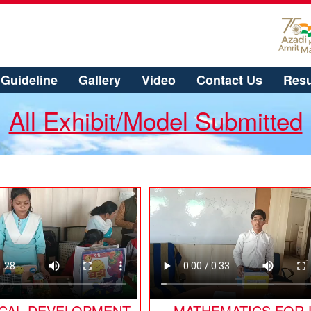
Guideline
Gallery
Video
Contact Us
Resu
All Exhibit/Model Submitted
ICAL DEVELOPMENT
MATHEMATICS FOR 