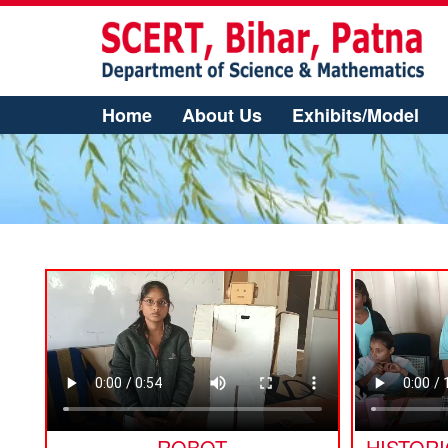
Home
About Us
Exhibits/Model
ROBOT
HISTOR