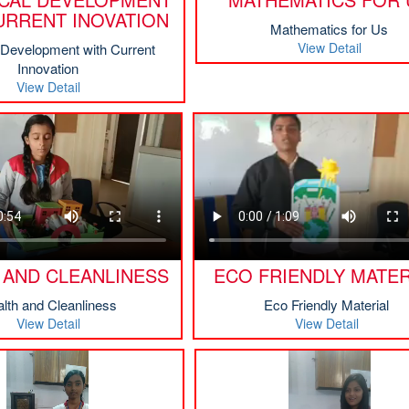
URRENT INOVATION
Mathematics for Us
View Detail
l Development with Current
Innovation
View Detail
 AND CLEANLINESS
ECO FRIENDLY MATER
lth and Cleanliness
Eco Friendly Material
View Detail
View Detail