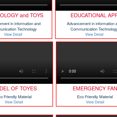
OLOGY and TOYS
EDUCATIONAL AP
ment in information and
Advancement in information 
nication Technology
Communication Technolog
View Detail
View Detail
DEL OF TOYES
EMERGENCY FA
o Friendly Material
Eco Friendly Material
View Detail
View Detail