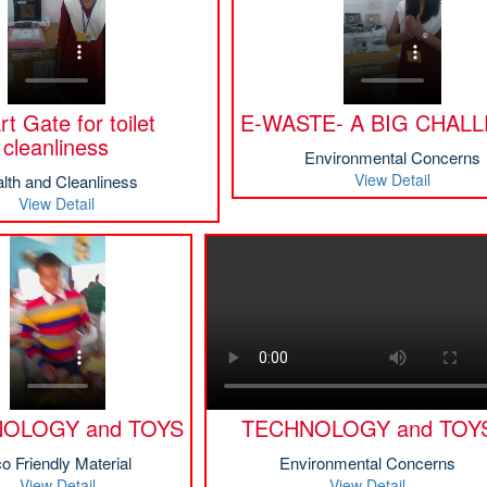
t Gate for toilet
E-WASTE- A BIG CHAL
cleanliness
Environmental Concerns
View Detail
lth and Cleanliness
View Detail
OLOGY and TOYS
TECHNOLOGY and TOY
o Friendly Material
Environmental Concerns
View Detail
View Detail