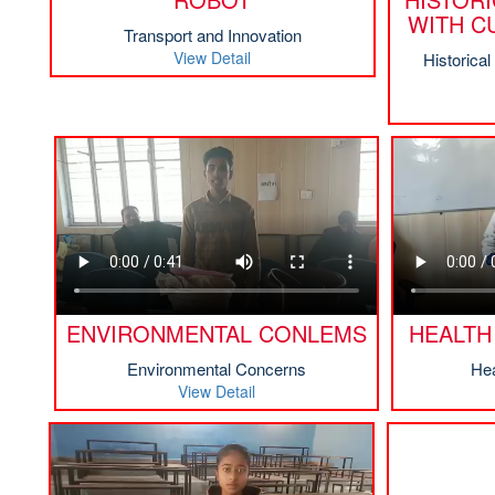
WITH C
Transport and Innovation
View Detail
Historica
ENVIRONMENTAL CONLEMS
HEALTH
Environmental Concerns
Hea
View Detail