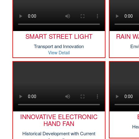
SMART STREET LIGHT
RAIN W
Transport and Innovation
Env
View Detail
INNOVATIVE ELECTRONIC
HAND FAN
Hea
Historical Development with Current